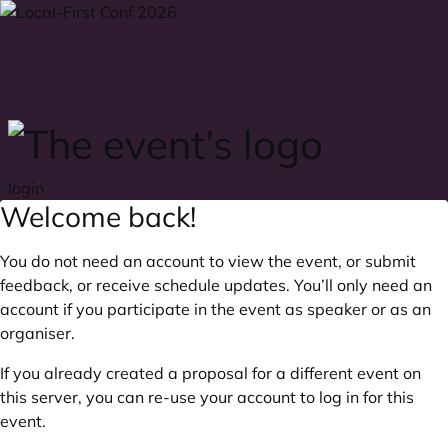
Skip to main content
login
Welcome back!
You do not need an account to view the event, or submit
feedback, or receive schedule updates. You’ll only need an
account if you participate in the event as speaker or as an
organiser.
If you already created a proposal for a different event on
this server, you can re-use your account to log in for this
event.