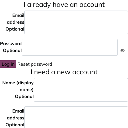
I already have an account
Email
address
Optional
Password
Optional
Log in
Reset password
I need a new account
Name (display
name)
Optional
Email
address
Optional